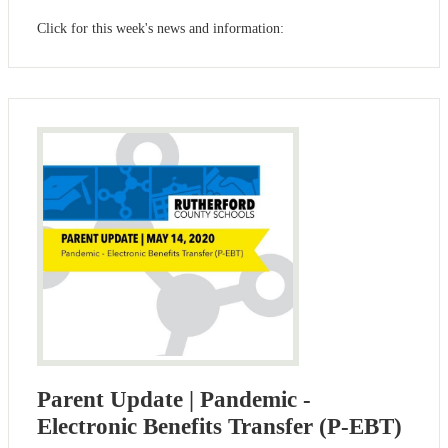
Click for this week's news and information:
Parent Update | Pandemic -
Electronic Benefits Transfer (P-EBT)