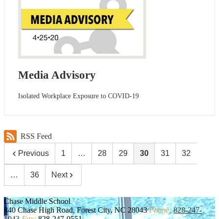
Media Advisory
Isolated Workplace Exposure to COVID-19
RSS Feed
Previous
1
…
28
29
30
31
32
…
36
Next
Chase
Middle School
840 Chase High Road, Forest City, NC 28043
Phone:
828-247-
1043
Fax:
828-247-0551