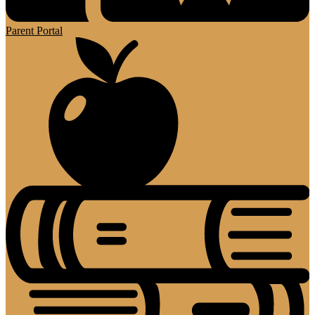
Parent Portal