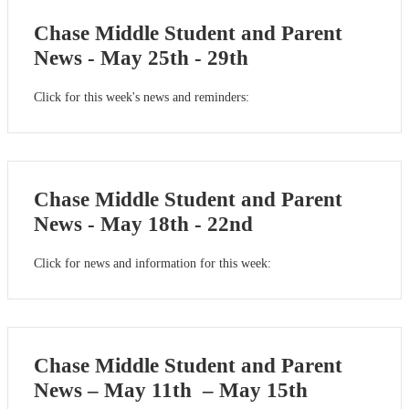
Chase Middle Student and Parent
News - May 25th - 29th
Click for this week's news and reminders:
Chase Middle Student and Parent
News - May 18th - 22nd
Click for news and information for this week:
Chase Middle Student and Parent
News – May 11th – May 15th