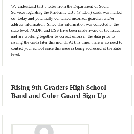
We understand that a letter from the Department of Social
Services regarding the Pandemic EBT (P-EBT) cards was mailed
out today and potentially contained incorrect guardian and/or
address information. Since this information was collected at the
state level, NCDPI and DSS have been made aware of the issues
and are working together to correct errors in the data prior to
issuing the cards later this month. At this time, there is no need to
contact your school since this issue is being addressed at the state
level.
Rising 9th Graders High School
Band and Color Guard Sign Up