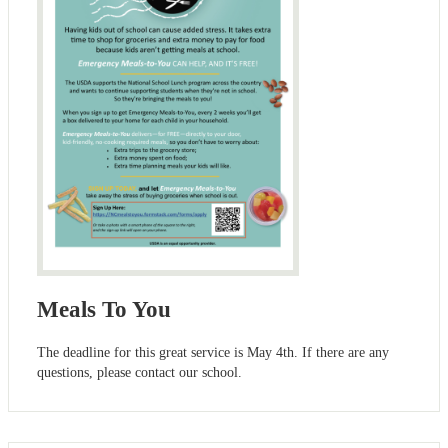
Meals To You
The deadline for this great service is May 4th. If there are any
questions, please contact our school.