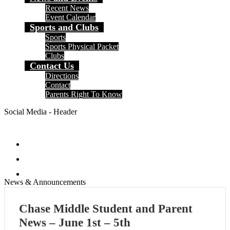
Recent News
Event Calendar
Sports and Clubs
Sports
Sports Physical Packet
Clubs
Contact Us
Directions
Contact
Parents Right To Know
Social Media - Header
Facebook
Instagram
Search
News & Announcements
Chase Middle Student and Parent
News – June 1st – 5th