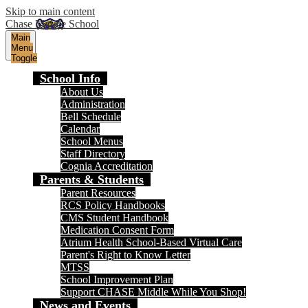
Skip to main content
Chase Middle School
Main
Menu
Toggle
School Info
About Us
Administration
Bell Schedule
Calendar
School Menus
Staff Directory
Cognia Accreditation
Parents & Students
Parent Resources
RCS Policy Handbooks
CMS Student Handbook
Medication Consent Form
Atrium Health School-Based Virtual Care
Parent's Right to Know Letter
MTSS
School Improvement Plan
Support CHASE Middle While You Shop!
News and Events