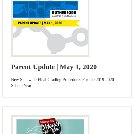
Parent Update | May 1, 2020
New Statewide Final Grading Procedures For the 2019-2020
School Year