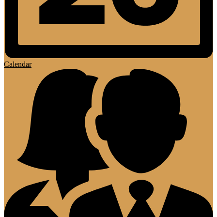
Calendar