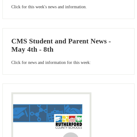
Click for this week's news and information.
CMS Student and Parent News -
May 4th - 8th
Click for news and information for this week: