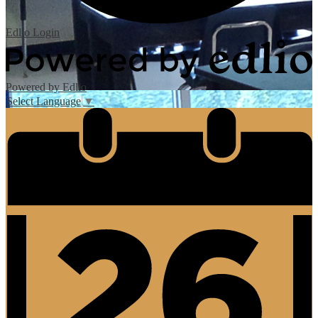
Edlio
Login
Powered by Edlio
Select Language
▼