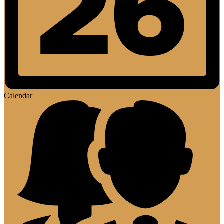
Calendar