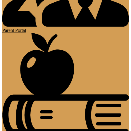
Parent Portal