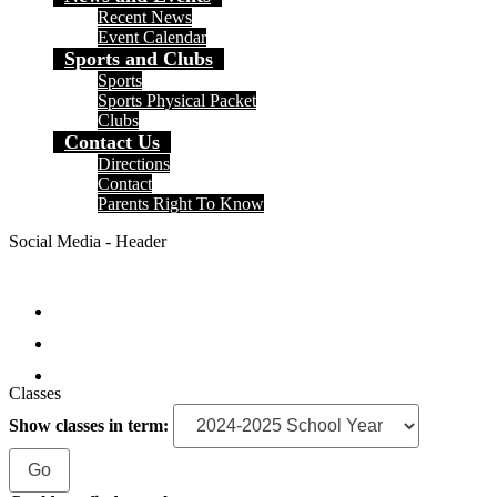
Recent News
Event Calendar
Sports and Clubs
Sports
Sports Physical Packet
Clubs
Contact Us
Directions
Contact
Parents Right To Know
Social Media - Header
Facebook
Instagram
Search
Classes
Show classes in term: