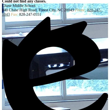
Could not find any classes.
Chase
Middle School
840 Chase High Road, Forest City, NC 28043
Phone:
828-247-
1043
Fax:
828-247-0551