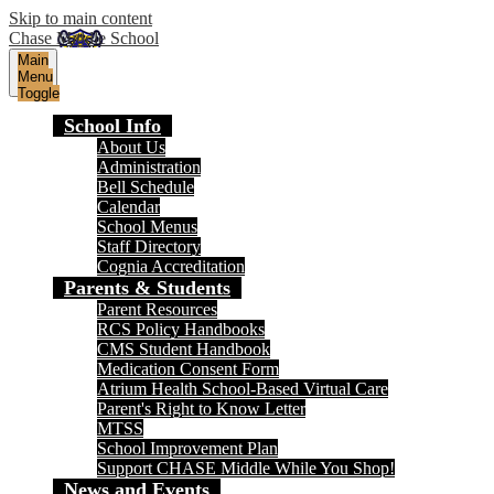
Skip to main content
Chase Middle School
Main
Menu
Toggle
School Info
About Us
Administration
Bell Schedule
Calendar
School Menus
Staff Directory
Cognia Accreditation
Parents & Students
Parent Resources
RCS Policy Handbooks
CMS Student Handbook
Medication Consent Form
Atrium Health School-Based Virtual Care
Parent's Right to Know Letter
MTSS
School Improvement Plan
Support CHASE Middle While You Shop!
News and Events