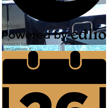
Edlio
Login
Powered by Edlio
Select Language
▼