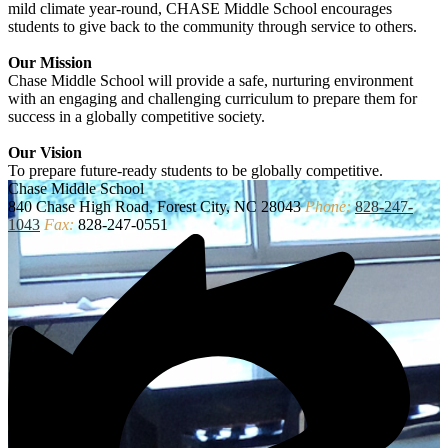
mild climate year-round, CHASE Middle School encourages
students to give back to the community through service to others.
Our Mission
Chase Middle School will provide a safe, nurturing environment
with an engaging and challenging curriculum to prepare them for
success in a globally competitive society.
Our Vision
To prepare future-ready students to be globally competitive.
Chase
Middle School
840 Chase High Road, Forest City, NC 28043
Phone:
828-247-
1043
Fax:
828-247-0551