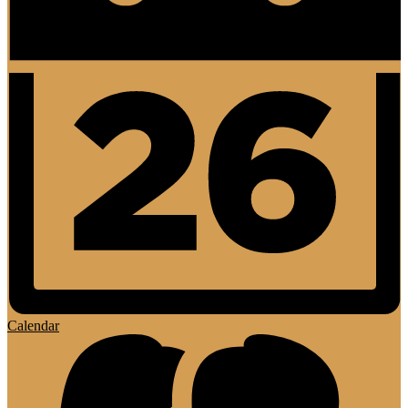
Calendar