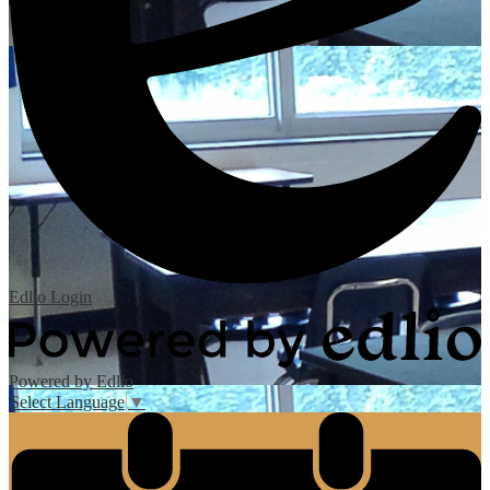
Edlio
Login
Powered by Edlio
Select Language
▼