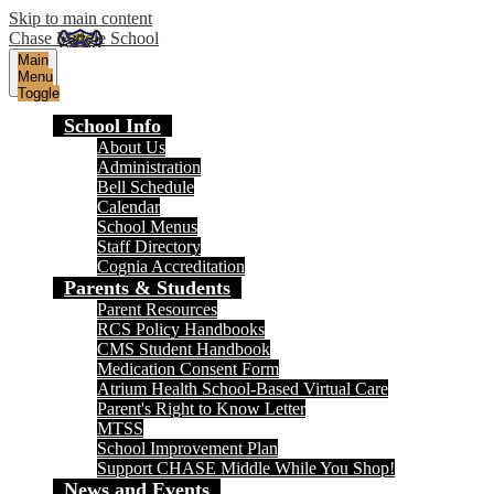
Skip to main content
Chase Middle School
Main
Menu
Toggle
School Info
About Us
Administration
Bell Schedule
Calendar
School Menus
Staff Directory
Cognia Accreditation
Parents & Students
Parent Resources
RCS Policy Handbooks
CMS Student Handbook
Medication Consent Form
Atrium Health School-Based Virtual Care
Parent's Right to Know Letter
MTSS
School Improvement Plan
Support CHASE Middle While You Shop!
News and Events