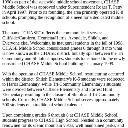
1990s as part of the statewide middle school movement, CHASE
Middle School was approved under Superintendent Roger T. Petty
in April 1997. Prior to its founding, the area primarily operated K-8
schools, prompting the recognition of a need for a dedicated middle
school.
The name "CHASE" reflects the communities it serves:
Cliffside/Caroleen, Henrietta/Harris, Avondale, Shiloh, and
Everyone else. Welcoming its inaugural students in the fall of 1998,
CHASE Middle School consolidated grades 6 through 8 into what
is now known as the CHASE district. Initially split between the Tri-
Community and Shiloh campuses, students transitioned to the newly
constructed CHASE Middle School building in January 1999.
With the opening of CHASE Middle School, restructuring occurred
within the district. Shiloh Elementary's K-5 students were redirected
to Harris Elementary, while Tri-Community Elementary's students
were divided between Cliffside Elementary and Forrest Hunt
Elementary, resulting in the closure of Shiloh and Tri-Community
schools. Currently, CHASE Middle School serves approximately
500 students on a traditional school calendar.
Upon completing grades 6 through 8 at CHASE Middle School,
students progress to CHASE High School. Nestled in a community
renowned for its scenic mountain vistas, well-maintained parks, and