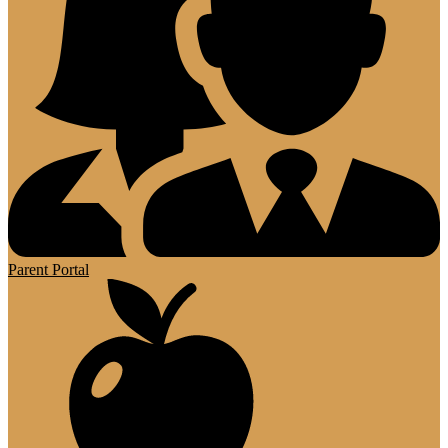
Parent Portal