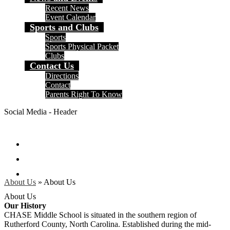
Recent News
Event Calendar
Sports and Clubs
Sports
Sports Physical Packet
Clubs
Contact Us
Directions
Contact
Parents Right To Know
Social Media - Header
Facebook
Instagram
Search
About Us
»
About Us
About Us
Our History
CHASE Middle School is situated in the southern region of
Rutherford County, North Carolina. Established during the mid-