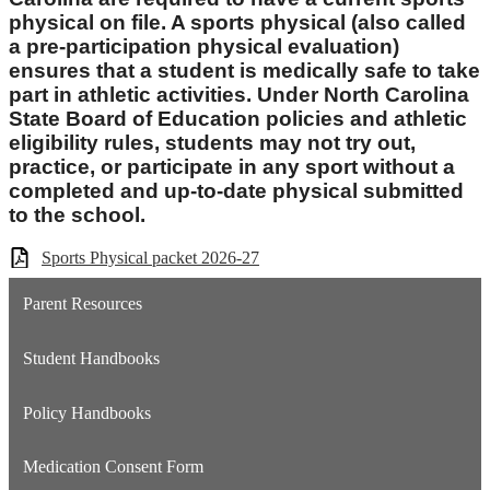
physical on file. A sports physical (also called
a pre-participation physical evaluation)
ensures that a student is medically safe to take
part in athletic activities. Under North Carolina
State Board of Education policies and athletic
eligibility rules, students may not try out,
practice, or participate in any sport without a
completed and up-to-date physical submitted
to the school.
Sports Physical packet 2026-27
Parent Resources
Student Handbooks
Policy Handbooks
Medication Consent Form