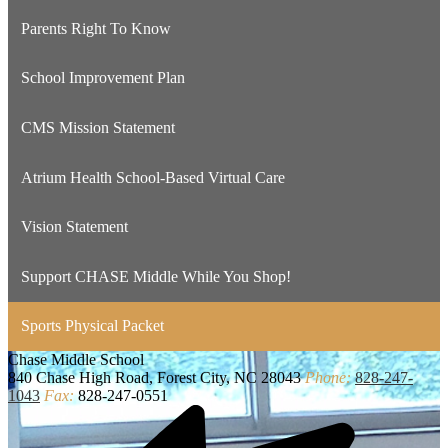
Parents Right To Know
School Improvement Plan
CMS Mission Statement
Atrium Health School-Based Virtual Care
Vision Statement
Support CHASE Middle While You Shop!
Sports Physical Packet
Chase
Middle School
840 Chase High Road, Forest City, NC 28043
Phone:
828-247-
1043
Fax:
828-247-0551