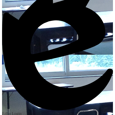
Edlio
Login