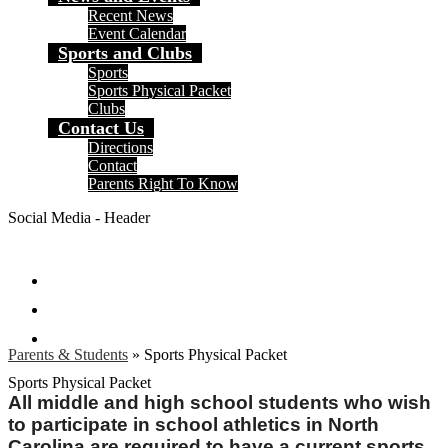
Recent News
Event Calendar
Sports and Clubs
Sports
Sports Physical Packet
Clubs
Contact Us
Directions
Contact
Parents Right To Know
Social Media - Header
Facebook
Instagram
Search
Parents & Students
»
Sports Physical Packet
Sports Physical Packet
All middle and high school students who wish
to participate in school athletics in North
Carolina are required to have a current sports