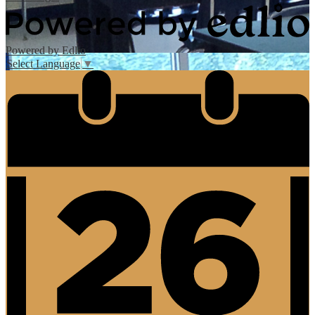
Powered by Edlio
Select Language
▼