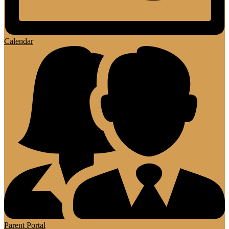
Calendar
Parent Portal