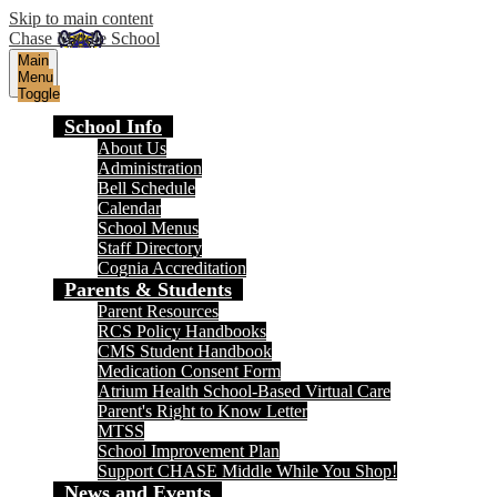
Skip to main content
Chase Middle School
Main
Menu
Toggle
School Info
About Us
Administration
Bell Schedule
Calendar
School Menus
Staff Directory
Cognia Accreditation
Parents & Students
Parent Resources
RCS Policy Handbooks
CMS Student Handbook
Medication Consent Form
Atrium Health School-Based Virtual Care
Parent's Right to Know Letter
MTSS
School Improvement Plan
Support CHASE Middle While You Shop!
News and Events