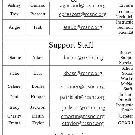
agarland@rcsnc.org
Ashley
Garland
Libraria
Technolo
cprescott@rcsnc.org
Trey
Prescott
Technich
Instructio
ataub@rcsnc.org
Angie
Taub
Technolo
Facilitat
Support Staff
Behavio
daiken@rcsnc.org
Dianne
Aiken
Suppor
Specialis
School
kbass@rcsnc.org
Katie
Bass
Social
Worker
McNair
sbomer@rcsnc.org
Selene
Bomer
Staff
In Hous
patriciah@rcsnc.org
Patti
Hopper
Substitu
Instructio
tjackson@rcsnc.org
Trudy
Jackson
Coach
cmartin@rcsnc.org
Chasity
Martin
Cafeteri
etaylor@rcsnc.org
Emma
Taylor
GEAR U