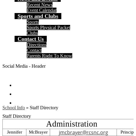
Recent News
Event Calendar
Sports and Clubs
Sports
Sports Physical Packet
Clubs
Contact Us
Directions
Contact
Parents Right To Know
Social Media - Header
Facebook
Instagram
Search
School Info
»
Staff Directory
Staff Directory
Administration
jmcbrayer@rcsnc.org
Jennifer
McBrayer
Principa