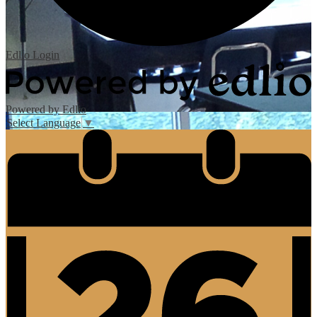
Edlio
Login
Powered by Edlio
Select Language
▼