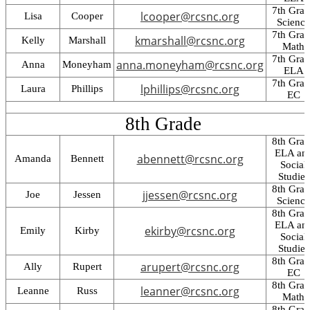
7th Gra
lcooper@rcsnc.org
Lisa
Cooper
Science
7th Gra
kmarshall@rcsnc.org
Kelly
Marshall
Math
7th Gra
anna.moneyham@rcsnc.org
Anna
Moneyham
ELA
7th Gra
lphillips@rcsnc.org
Laura
Phillips
EC
8th Grade
8th Gra
ELA an
abennett@rcsnc.org
Amanda
Bennett
Social
Studies
8th Gra
jjessen@rcsnc.org
Joe
Jessen
Science
8th Gra
ELA an
ekirby@rcsnc.org
Emily
Kirby
Social
Studies
8th Gra
arupert@rcsnc.org
Ally
Rupert
EC
8th Gra
leanner@rcsnc.org
Leanne
Russ
Math
8th Gra