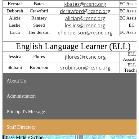
kbates@rcsnc.org
Krystal
Bates
EC Assist
dcrawford@rcsnc.org
Deborah
Crawford
EC Assist
aliciar@rcsnc.org
Alicia
Ramsey
EC Assist
leslies@rcsnc.org
Leslie
Sneed
EC
ehenderson@rcsnc.org
Erica
Henderson
EC Assist
English Language Learner (ELL)
ELL
jflores@rcsnc.org
Jessica
Flores
Assistan
ELL
srobinson@rcsnc.org
Shibani
Robinson
Teache
About Us
Administration
Principal's Message
Staff Directory
Chase
Middle School