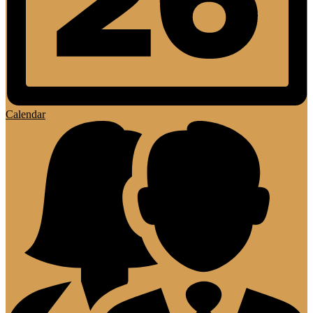
Calendar