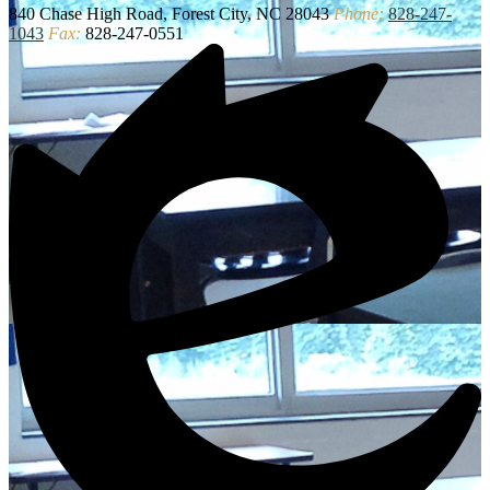
840 Chase High Road, Forest City, NC 28043
Phone:
828-247-
1043
Fax:
828-247-0551