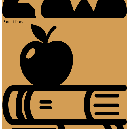
Parent Portal