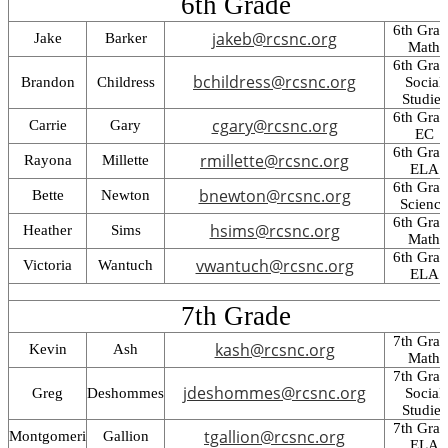
6th Grade
6th Gra
jakeb@rcsnc.org
Jake
Barker
Math
6th Gra
bchildress@rcsnc.org
Brandon
Childress
Social
Studies
6th Gra
cgary@rcsnc.org
Carrie
Gary
EC
6th Gra
rmillette@rcsnc.org
Rayona
Millette
ELA
6th Gra
bnewton@rcsnc.org
Bette
Newton
Science
6th Gra
hsims@rcsnc.org
Heather
Sims
Math
6th Gra
vwantuch@rcsnc.org
Victoria
Wantuch
ELA
7th Grade
7th Gra
kash@rcsnc.org
Kevin
Ash
Math
7th Gra
jdeshommes@rcsnc.org
Greg
Deshommes
Social
Studies
7th Gra
tgallion@rcsnc.org
Montgomeri
Gallion
ELA