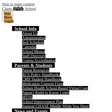
Skip to main content
Chase Middle School
Main
Menu
Toggle
School Info
About Us
Administration
Bell Schedule
Calendar
School Menus
Staff Directory
Cognia Accreditation
Parents & Students
Parent Resources
RCS Policy Handbooks
CMS Student Handbook
Medication Consent Form
Atrium Health School-Based Virtual Care
Parent's Right to Know Letter
MTSS
School Improvement Plan
Support CHASE Middle While You Shop!
News and Events