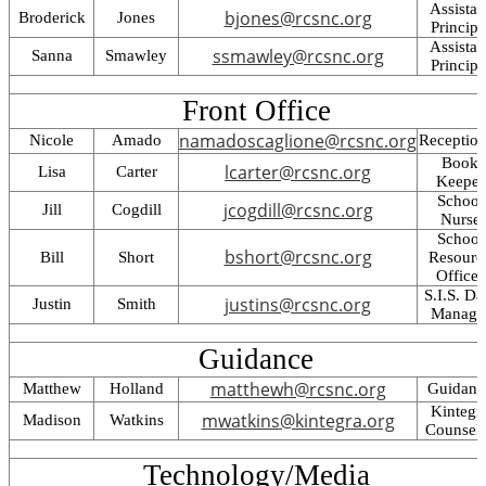
Assistan
bjones@rcsnc.org
Broderick
Jones
Principa
Assistan
ssmawley@rcsnc.org
Sanna
Smawley
Principa
Front Office
namadoscaglione@rcsnc.org
Nicole
Amado
Reception
Book
lcarter@rcsnc.org
Lisa
Carter
Keeper
School
jcogdill@rcsnc.org
Jill
Cogdill
Nurse
School
bshort@rcsnc.org
Bill
Short
Resourc
Officer
S.I.S. Da
justins@rcsnc.org
Justin
Smith
Manage
Guidance
matthewh@rcsnc.org
Matthew
Holland
Guidanc
Kintegr
mwatkins@kintegra.org
Madison
Watkins
Counsel
Technology/Media