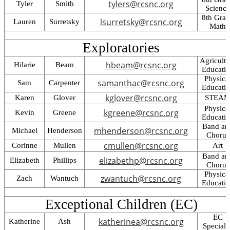
tylers@rcsnc.org
Tyler
Smith
Science
8th Gra
lsurretsky@rcsnc.org
Lauren
Surretsky
Math
Exploratories
Agricultu
hbeam@rcsnc.org
Hilarie
Beam
Educati
Physica
samanthac@rcsnc.org
Sam
Carpenter
Educati
kglover@rcsnc.org
Karen
Glover
STEA
Physica
kgreene@rcsnc.org
Kevin
Greene
Educati
Band an
mhenderson@rcsnc.org
Michael
Henderson
Chorus
cmullen@rcsnc.org
Corinne
Mullen
Art
Band an
elizabethp@rcsnc.org
Elizabeth
Phillips
Chorus
Physica
zwantuch@rcsnc.org
Zach
Wantuch
Educati
Exceptional Children (EC)
EC
katherinea@rcsnc.org
Katherine
Ash
Specialis