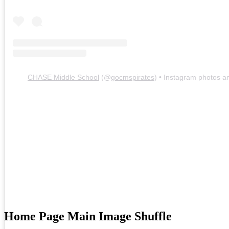
Recent News
Event Calendar
Sports and Clubs
Sports
Sports Physical Packet
Clubs
Contact Us
Directions
CHASE Middle School
(@
gocmspirates
) • Instagram photos a
Contact
Parents Right To Know
Social Media - Header
Facebook
Instagram
Search
Chase Middle School Home
Home Page Main Image Shuffle