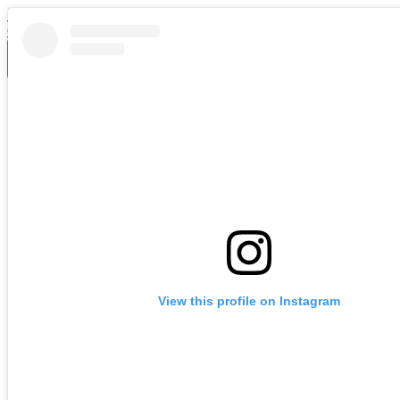
Skip to main content
Chase Middle School
Main
Menu
Toggle
School Info
About Us
Administration
Bell Schedule
Calendar
School Menus
Staff Directory
Cognia Accreditation
Parents & Students
Parent Resources
RCS Policy Handbooks
CMS Student Handbook
Medication Consent Form
View this profile on Instagram
Atrium Health School-Based Virtual Care
Parent's Right to Know Letter
MTSS
School Improvement Plan
Support CHASE Middle While You Shop!
News and Events