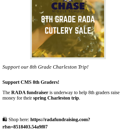
Support our 8th Grade Charleston Trip!
Support CMS 8th Graders!
The
RADA fundraiser
is underway to help 8th graders raise
money for their
spring Charleston trip
.
🛍️ Shop here:
https://radafundraising.com?
rfsn=8518403.54a9f07