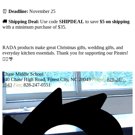
⏰
Deadline:
November 25
🚚
Shipping Deal:
Use code
SHIPDEAL
to save
$5 on shipping
with a minimum purchase of $35.
RADA products make great Christmas gifts, wedding gifts, and
everyday kitchen essentials. Thank you for supporting our Pirates!
🏴‍☠️🌴
Chase
Middle School
840 Chase High Road, Forest City, NC 28043
Phone:
828-247-
1043
Fax:
828-247-0551