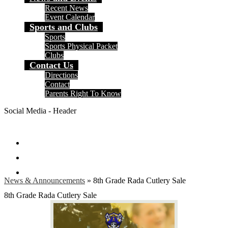
Recent News
Event Calendar
Sports and Clubs
Sports
Sports Physical Packet
Clubs
Contact Us
Directions
Contact
Parents Right To Know
Social Media - Header
Facebook
Instagram
Search
News & Announcements
»
8th Grade Rada Cutlery Sale
8th Grade Rada Cutlery Sale