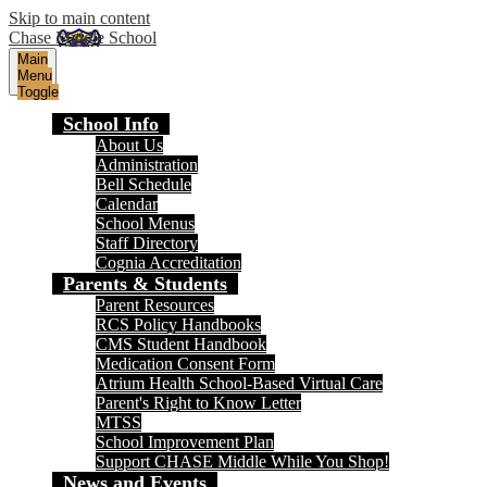
Skip to main content
Chase Middle School
Main
Menu
Toggle
School Info
About Us
Administration
Bell Schedule
Calendar
School Menus
Staff Directory
Cognia Accreditation
Parents & Students
Parent Resources
RCS Policy Handbooks
CMS Student Handbook
Medication Consent Form
Atrium Health School-Based Virtual Care
Parent's Right to Know Letter
MTSS
School Improvement Plan
Support CHASE Middle While You Shop!
News and Events