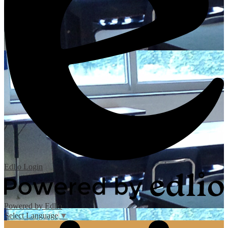
Edlio
Login
Powered by Edlio
Select Language
▼