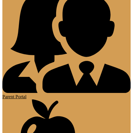
Parent Portal