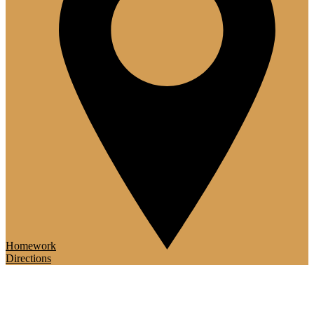
Homework
Directions