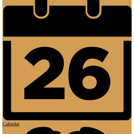
Calendar