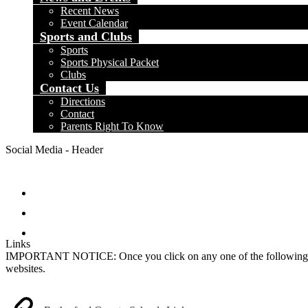
Recent News
Event Calendar
Sports and Clubs
Sports
Sports Physical Packet
Clubs
Contact Us
Directions
Contact
Parents Right To Know
Social Media - Header
Facebook
Instagram
Search
Links
IMPORTANT NOTICE: Once you click on any one of the following links,
websites.