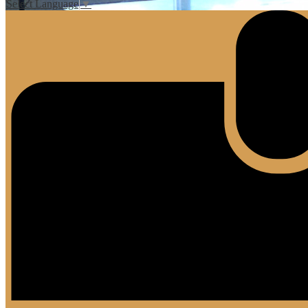
Select Language
▼