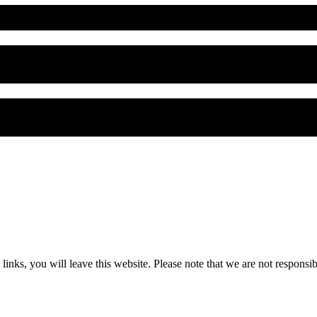
 you will leave this website. Please note that we are not responsible 