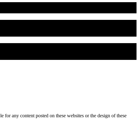
for any content posted on these websites or the design of these