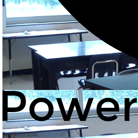
Edlio
Login
Powered by Edlio