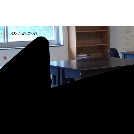
Fax:
828-247-0551