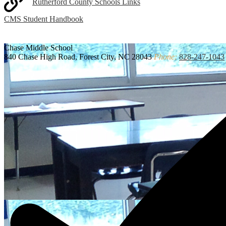
Rutherford County Schools Links
CMS Student Handbook
Chase
Middle School
840 Chase High Road, Forest City, NC 28043
Phone:
828-247-1043