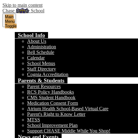
Skip to main content
Chase Middle School
Main
Menu
Toggle
School Info
About Us
Administration
Bell Schedule
Calendar
School Menus
Staff Directory
Cognia Accreditation
Parents & Students
Parent Resources
RCS Policy Handbooks
CMS Student Handbook
Medication Consent Form
Atrium Health School-Based Virtual Care
Parent's Right to Know Letter
MTSS
School Improvement Plan
Support CHASE Middle While You Shop!
News and Events