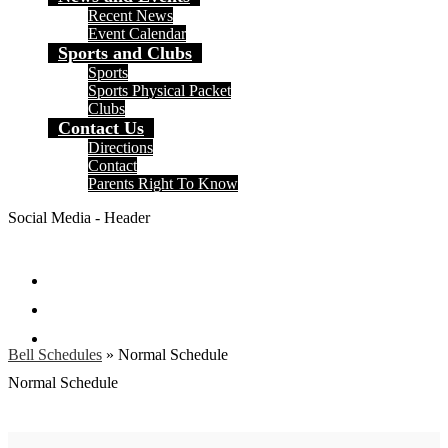
Recent News
Event Calendar
Sports and Clubs
Sports
Sports Physical Packet
Clubs
Contact Us
Directions
Contact
Parents Right To Know
Social Media - Header
Facebook
Instagram
Search
Bell Schedules
»
Normal Schedule
Normal Schedule