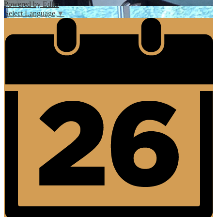
Powered by Edlio
Select Language
▼