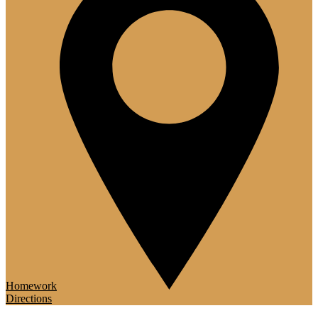
Homework
Directions