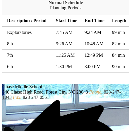
Normal Schedule
Planning Periods
Description / Period
Start Time
End Time
Length
Exploratories
7:45 AM
9:24 AM
99 min
8th
9:26 AM
10:48 AM
82 min
7th
11:25 AM
12:49 PM
84 min
6th
1:30 PM
3:00 PM
90 min
Chase
Middle School
840 Chase High Road, Forest City, NC 28043
Phone:
828-247-
1043
Fax:
828-247-0551