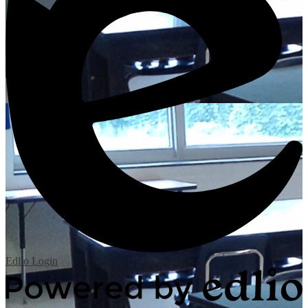
Edlio
Login