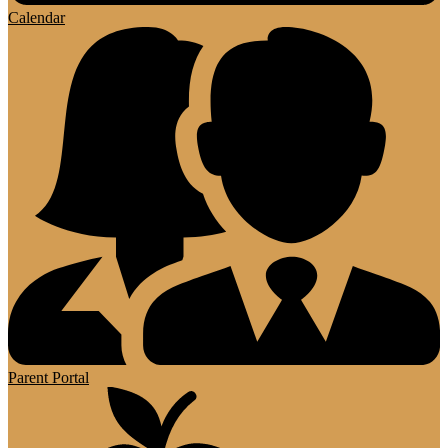
Calendar
Parent Portal