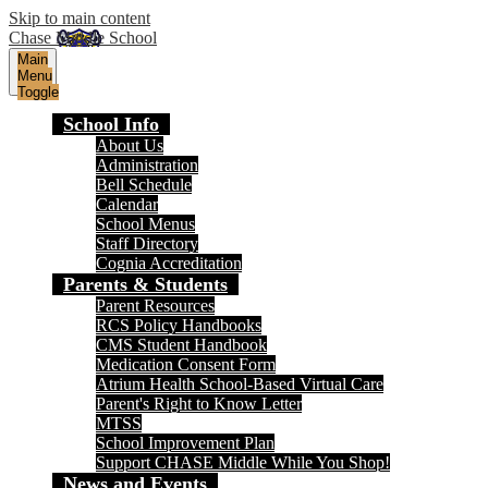
Skip to main content
Chase Middle School
Main
Menu
Toggle
School Info
About Us
Administration
Bell Schedule
Calendar
School Menus
Staff Directory
Cognia Accreditation
Parents & Students
Parent Resources
RCS Policy Handbooks
CMS Student Handbook
Medication Consent Form
Atrium Health School-Based Virtual Care
Parent's Right to Know Letter
MTSS
School Improvement Plan
Support CHASE Middle While You Shop!
News and Events